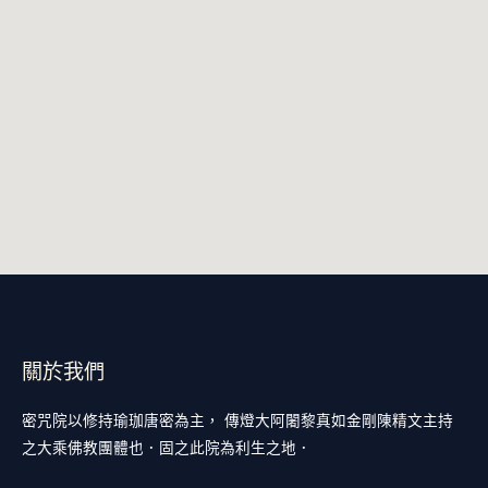
關於我們
密咒院以修持瑜珈唐密為主， 傳燈大阿闍黎真如金剛陳精文主持
之大乘佛教團體也．固之此院為利生之地．