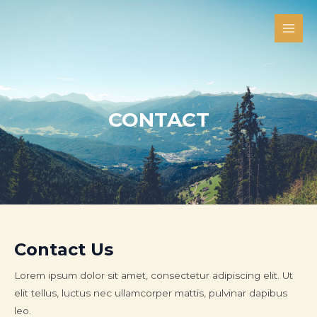
Skip
Main
to
Men
content
CONTACT
Contact Us
Lorem ipsum dolor sit amet, consectetur adipiscing elit. Ut
elit tellus, luctus nec ullamcorper mattis, pulvinar dapibus
leo.